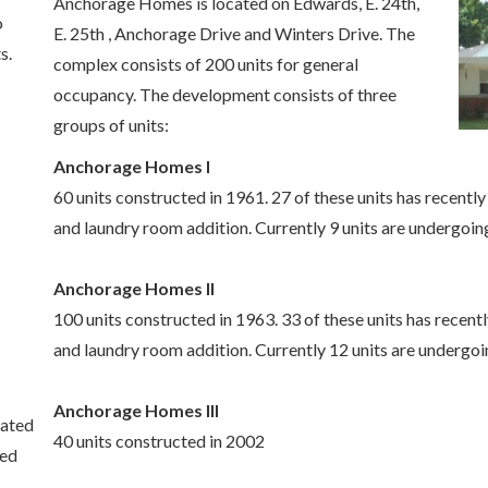
Anchorage Homes is located on Edwards, E. 24th,
o
E. 25th , Anchorage Drive and Winters Drive. The
s.
complex consists of 200 units for general
occupancy. The development consists of three
groups of units:
Anchorage Homes I
60 units constructed in 1961. 27 of these units has recentl
and laundry room addition. Currently 9 units are undergoin
Anchorage Homes II
100 units constructed in 1963. 33 of these units has recent
and laundry room addition. Currently 12 units are undergoi
Anchorage Homes III
cated
40 units constructed in 2002
hed