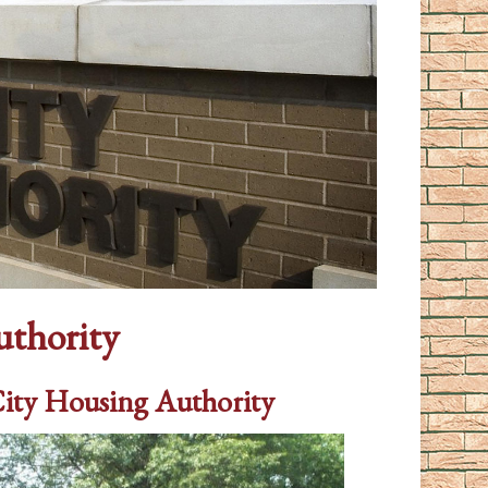
uthority
City Housing Authority