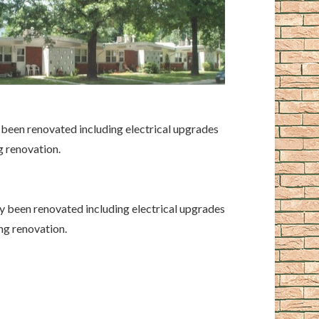
y been renovated including electrical upgrades
g renovation.
ly been renovated including electrical upgrades
ng renovation.