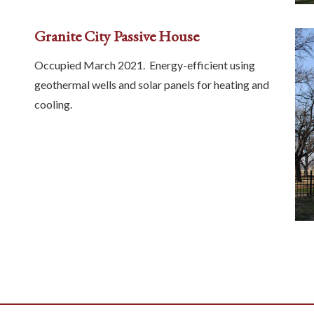
Granite City Passive House
Occupied March 2021. Energy-efficient using
geothermal wells and solar panels for heating and
cooling.