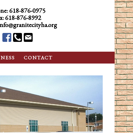
ne:
618-876-0975
x: 618-876-8992
info@granitecityha.org
INESS
CONTACT