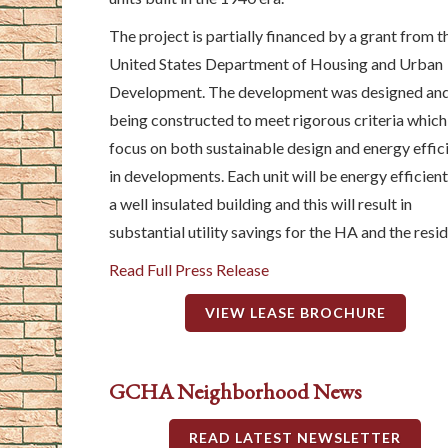
The project is partially financed by a grant from t
United States Department of Housing and Urban
Development. The development was designed and
being constructed to meet rigorous criteria which
focus on both sustainable design and energy effic
in developments. Each unit will be energy efficient
a well insulated building and this will result in
substantial utility savings for the HA and the resid
Read Full Press Release
VIEW LEASE BROCHURE
GCHA Neighborhood News
READ LATEST NEWSLETTER