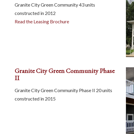
Granite City Green Community 43 units
constructed in 2012
Read the Leasing Brochure
Granite City Green Community Phase
II
Granite City Green Community Phase II 20 units
constructed in 2015