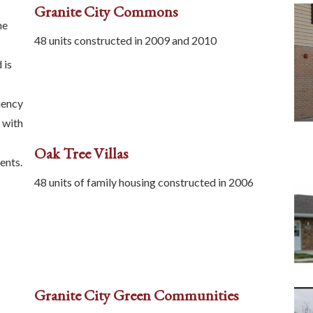
Granite City Commons
he
48 units constructed in 2009 and 2010
 is
iency
 with
Oak Tree Villas
ents.
48 units of family housing constructed in 2006
Granite City Green Communities