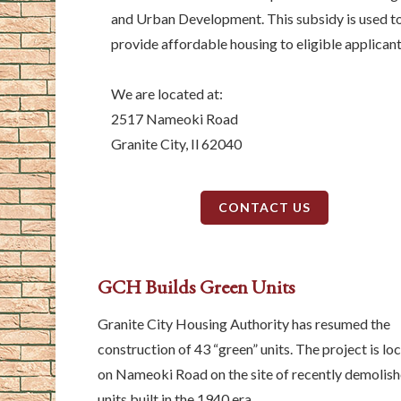
and Urban Development. This subsidy is used t
provide affordable housing to eligible applicant
We are located at:
2517 Nameoki Road
Granite City, Il 62040
CONTACT US
GCH Builds Green Units
Granite City Housing Authority has resumed the
construction of 43 “green” units. The project is lo
on Nameoki Road on the site of recently demolis
units built in the 1940 era.