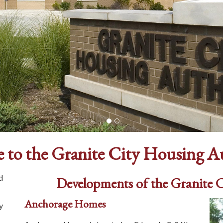
 to the Granite City Housing A
d
Developments of the Granite 
Anchorage Homes
y