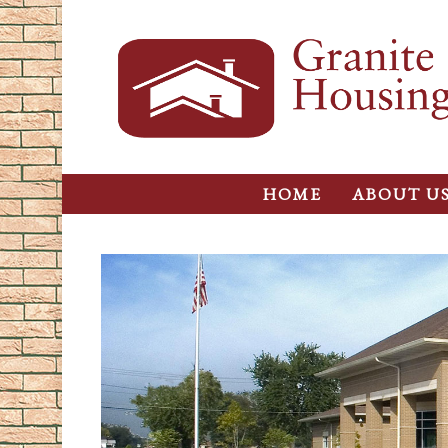
HOME
ABOUT U