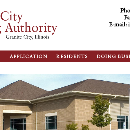
Pho
Fa
E-mail:
S
APPLICATION
RESIDENTS
DOING BUS