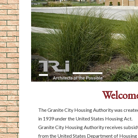
Welcome
The Granite City Housing Authority was create
in 1939 under the United States Housing Act.
Granite City Housing Authority receives subsid
from the United States Department of Housing