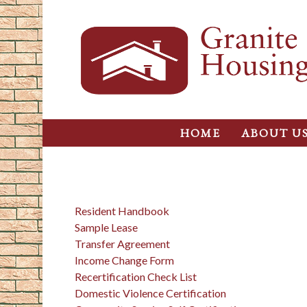
HOME
ABOUT U
Resident Handbook
Sample Lease
Transfer Agreement
Income Change Form
Recertification Check List
Domestic Violence Certification