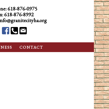
ne:
618-876-0975
x: 618-876-8992
info@granitecityha.org
INESS
CONTACT