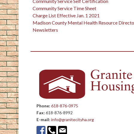
Community Service Self Certification
Community Service Time Sheet
Charge List Effective Jan. 1 2021
Madison County Mental Health Resource Directo
Newsletters
Phone:
618-876-0975
Fax:
618-876-8992
E-mail:
info@granitecityha.org