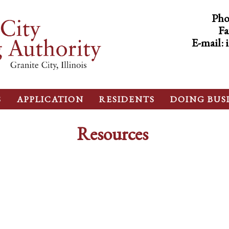
Pho
Fa
E-mail:
S
APPLICATION
RESIDENTS
DOING BUS
Resources