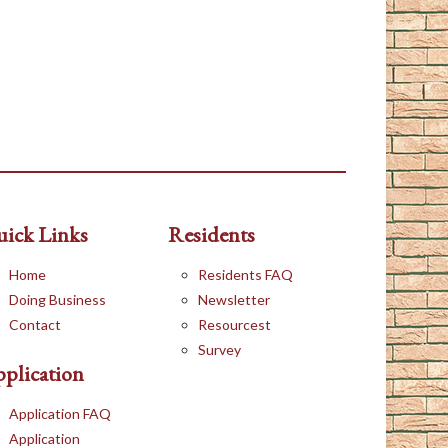
ick Links
Residents
Home
Residents FAQ
Doing Business
Newsletter
Contact
Resourcest
Survey
plication
Application FAQ
Application