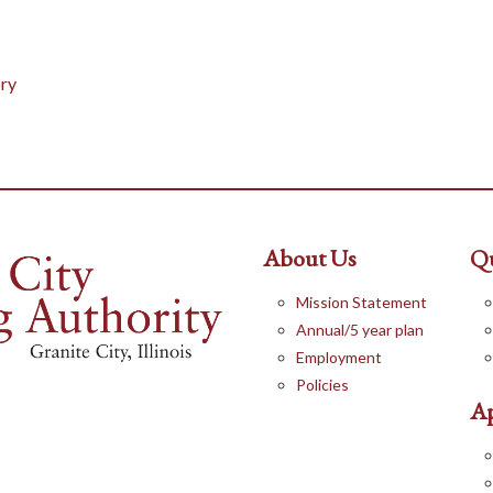
ry
About Us
Qu
Mission Statement
Annual/5 year plan
Employment
Policies
Ap